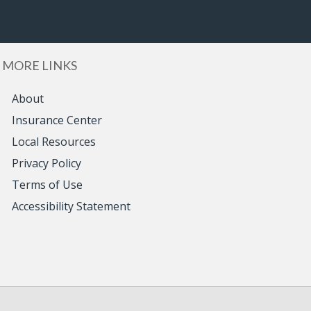
MORE LINKS
About
Insurance Center
Local Resources
Privacy Policy
Terms of Use
Accessibility Statement