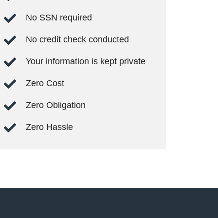
No SSN required
No credit check conducted
Your information is kept private
Zero Cost
Zero Obligation
Zero Hassle