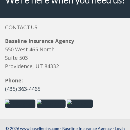
CONTACT US
Baseline Insurance Agency
550 West 465 North
Suite 503
Providence, UT 84332
Phone:
(435) 363-4465
© 2026 www.baselineins.com - Baseline Insurance Agency - Login