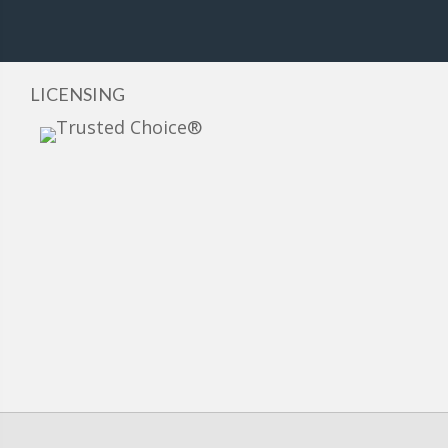
LICENSING