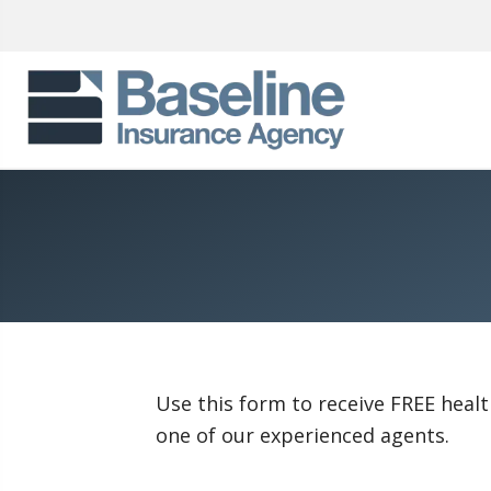
Use this form to receive FREE healt
one of our experienced agents.