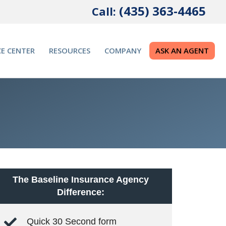
(435) 363-4465
Call:
E CENTER
RESOURCES
COMPANY
ASK AN AGENT
The Baseline Insurance Agency
Difference:
Quick 30 Second form