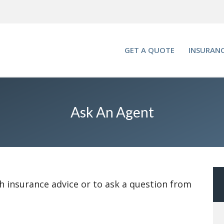
GET A QUOTE
INSURANC
Ask An Agent
h insurance advice or to ask a question from