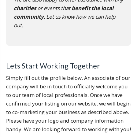
charities
or events that
benefit the local
community
. Let us know how we can help
out.
Lets Start Working Together
Simply fill out the profile below. An associate of our
company will be in touch to officially welcome you
to our team of local professionals. Once we have
confirmed your listing on our website, we will begin
to co-marketing your business as described above.
Please have your logo and company information
handy. We are looking forward to working with you!