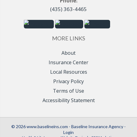
Phone:
(435) 363-4465
MORE LINKS
About
Insurance Center
Local Resources
Privacy Policy
Terms of Use
Accessibility Statement
© 2026 www.baselineins.com - Baseline Insurance Agency -
Login