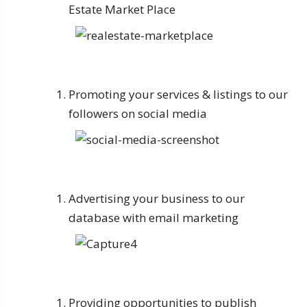
Estate Market Place
Promoting your services & listings to our
followers on social media
Advertising your business to our
database with email marketing
Providing opportunities to publish