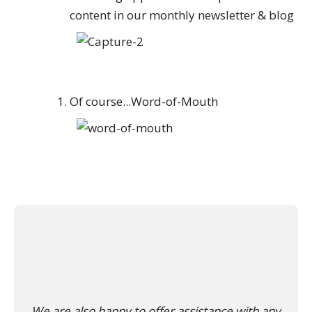
content in our monthly newsletter & blog
Of course...Word-of-Mouth
We are also happy to offer assistance with any