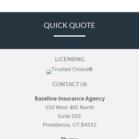
QUICK QUOTE
LICENSING
CONTACT US
Baseline Insurance Agency
550 West 465 North
Suite 503
Providence, UT 84332