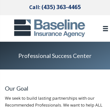
(435) 363-4465
Call:
Professional Success Center
Our Goal
We seek to build lasting partnerships with our
Recommended Professionals. We want to help ALL