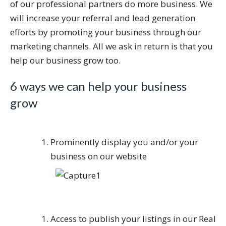
of our professional partners do more business. We
will increase your referral and lead generation
efforts by promoting your business through our
marketing channels. All we ask in return is that you
help our business grow too.
6 ways we can help your business
grow
Prominently display you and/or your
business on our website
Access to publish your listings in our Real