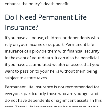
enhance the policy’s death benefit.
Do I Need Permanent Life
Insurance?
If you have a spouse, children, or dependents who
rely on your income or support, Permanent Life
Insurance can provide them with financial security
in the event of your death. It can also be beneficial
if you have accumulated wealth or assets that you
want to pass on to your heirs without them being
subject to estate taxes.
Permanent Life Insurance is not recommended for
everyone, particularly those who are younger and
do not have dependents or significant assets. In this
case, Term Life Insurance may be a more suitable