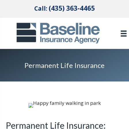
(435) 363-4465
Call:
Permanent Life Insurance
Permanent Life Insurance: