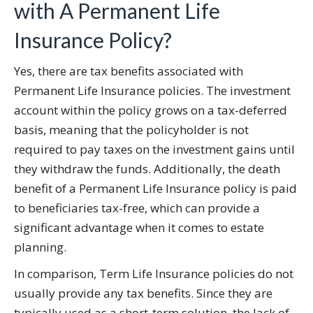
with A Permanent Life
Insurance Policy?
Yes, there are tax benefits associated with
Permanent Life Insurance policies. The investment
account within the policy grows on a tax-deferred
basis, meaning that the policyholder is not
required to pay taxes on the investment gains until
they withdraw the funds. Additionally, the death
benefit of a Permanent Life Insurance policy is paid
to beneficiaries tax-free, which can provide a
significant advantage when it comes to estate
planning.
In comparison, Term Life Insurance policies do not
usually provide any tax benefits. Since they are
typically used as a short-term solution, the lack of