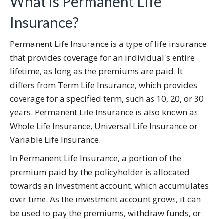
What is Permanent Life
Insurance?
Permanent Life Insurance is a type of life insurance
that provides coverage for an individual's entire
lifetime, as long as the premiums are paid. It
differs from Term Life Insurance, which provides
coverage for a specified term, such as 10, 20, or 30
years. Permanent Life Insurance is also known as
Whole Life Insurance, Universal Life Insurance or
Variable Life Insurance.
In Permanent Life Insurance, a portion of the
premium paid by the policyholder is allocated
towards an investment account, which accumulates
over time. As the investment account grows, it can
be used to pay the premiums, withdraw funds, or