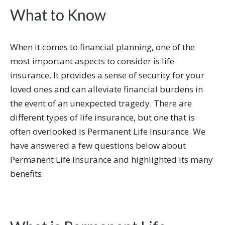
What to Know
When it comes to financial planning, one of the
most important aspects to consider is life
insurance. It provides a sense of security for your
loved ones and can alleviate financial burdens in
the event of an unexpected tragedy. There are
different types of life insurance, but one that is
often overlooked is Permanent Life Insurance. We
have answered a few questions below about
Permanent Life Insurance and highlighted its many
benefits.