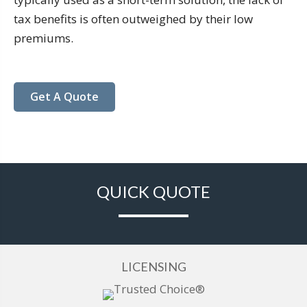
tax benefits is often outweighed by their low
premiums.
Get A Quote
QUICK QUOTE
LICENSING