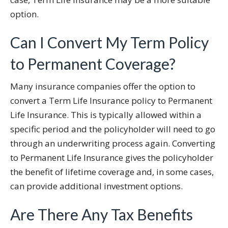
option.
Can I Convert My Term Policy
to Permanent Coverage?
Many insurance companies offer the option to
convert a Term Life Insurance policy to Permanent
Life Insurance. This is typically allowed within a
specific period and the policyholder will need to go
through an underwriting process again. Converting
to Permanent Life Insurance gives the policyholder
the benefit of lifetime coverage and, in some cases,
can provide additional investment options.
Are There Any Tax Benefits