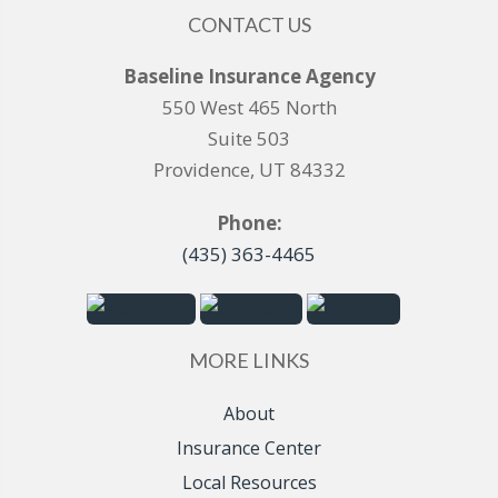
CONTACT US
Baseline Insurance Agency
550 West 465 North
Suite 503
Providence, UT 84332
Phone:
(435) 363-4465
MORE LINKS
About
Insurance Center
Local Resources