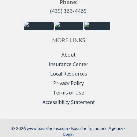
Phone:
(435) 363-4465
MORE LINKS
About
Insurance Center
Local Resources
Privacy Policy
Terms of Use
Accessibility Statement
© 2026 www.baselineins.com - Baseline Insurance Agency -
Login