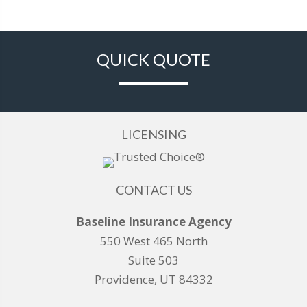
QUICK QUOTE
LICENSING
CONTACT US
Baseline Insurance Agency
550 West 465 North
Suite 503
Providence, UT 84332