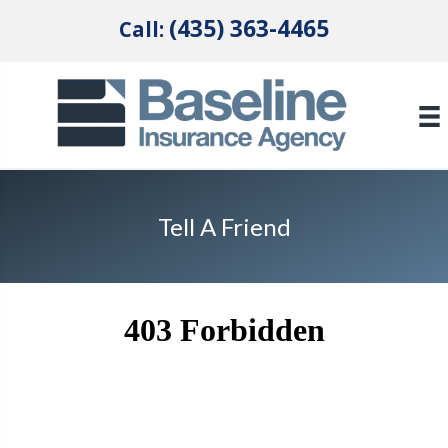
(435) 363-4465
Call:
Tell A Friend